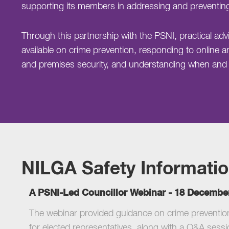
supporting its members in addressing and preventin
Through this partnership with the PSNI, practical a
available on crime prevention, responding to online a
and premises security, and understanding when and h
NILGA Safety Informati
A PSNI-Led Councillor Webinar - 18 Decembe
The webinar provided guidance on crime prevention,
for elected representatives, along with a Q&A sessi