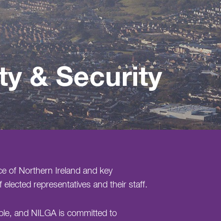
ty & Security
ce of Northern Ireland and key
 elected representatives and their staff.
able, and NILGA is committed to