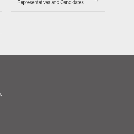
Representatives and Candidates
s,