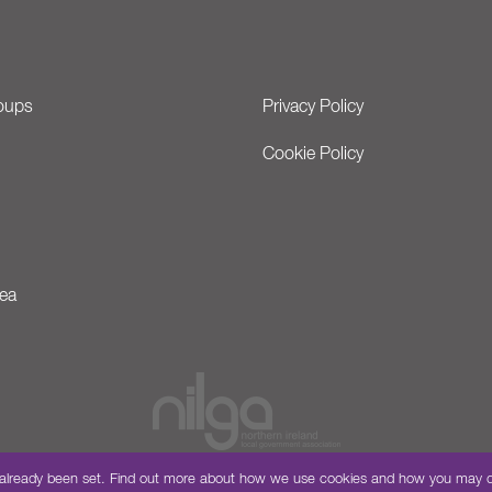
oups
Privacy Policy
Cookie Policy
ea
have already been set. Find out more about how we use cookies and how you may