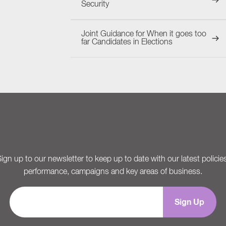
Security
Joint Guidance for When it goes too
far Candidates in Elections
ign up to our newsletter to keep up to date with our latest policie
performance, campaigns and key areas of business.