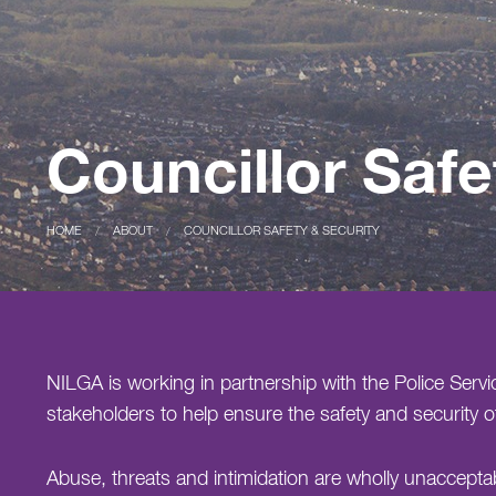
Councillor Safe
CURRENT:
HOME
CURRENT:
ABOUT
COUNCILLOR SAFETY & SECURITY
NILGA is working in partnership with the Police Servi
stakeholders to help ensure the safety and security of
Abuse, threats and intimidation are wholly unaccept