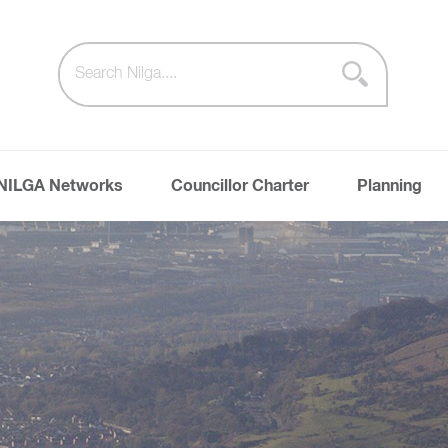
NILGA Networks
Councillor Charter
Planning