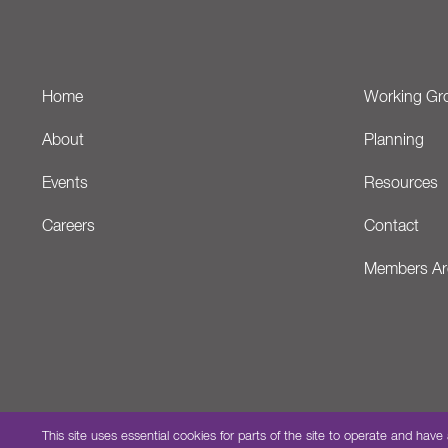
Home
Working Gr
About
Planning
Events
Resources
Careers
Contact
Members Ar
This site uses essential cookies for parts of the site to operate and 