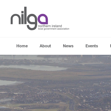
Home
About
News
Events