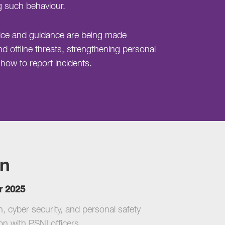
g such behaviour.
dvice and guidance are being made
nd offline threats, strengthening personal
ow to report incidents.
on
r 2025
 cyber security, and personal safety
on with PSNI officers.