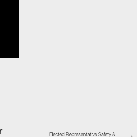
r
Elected Representative Safety &