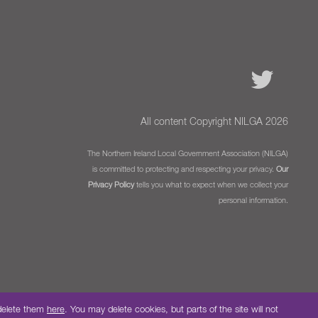
All content Copyright NILGA 2026
The Northern Ireland Local Government Association (NILGA)
is committed to protecting and respecting your privacy.
Our
Privacy Policy
tells you what to expect when we collect your
personal information.
 delete them
here
. You may delete cookies, but parts of the site will not