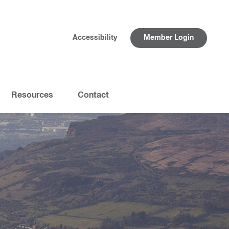
Accessibility
Member Login
Resources
Contact