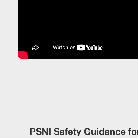
PSNI Safety Guidance fo