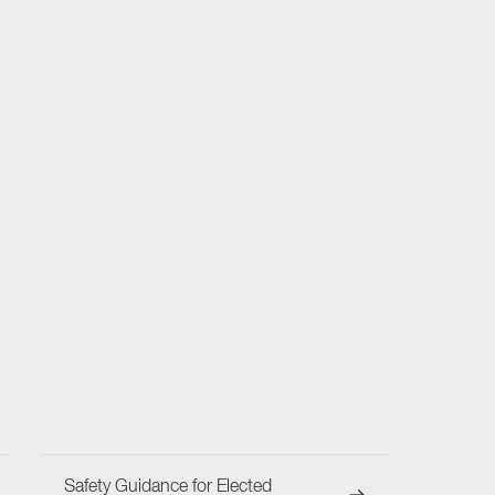
Safety Guidance for Elected