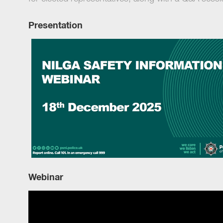
Presentation
Webinar