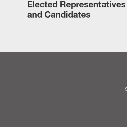
Elected Representatives
and Candidates
S