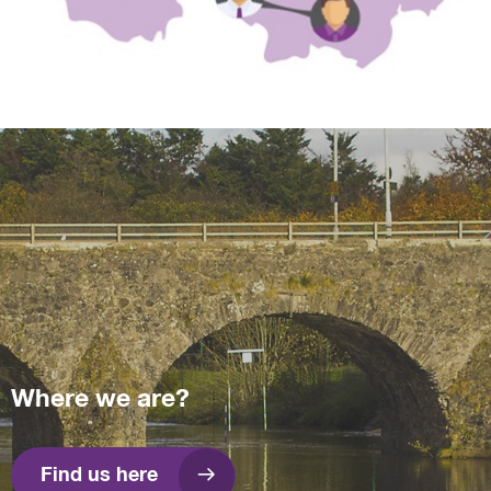
Where we are?
Find us here