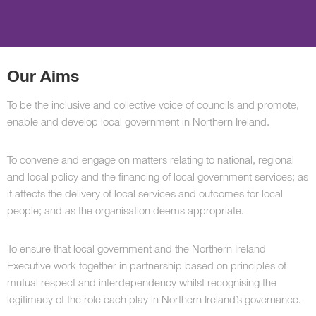
Our Aims
To be the inclusive and collective voice of councils and promote,
enable and develop local government in Northern Ireland.
To convene and engage on matters relating to national, regional
and local policy and the financing of local government services; as
it affects the delivery of local services and outcomes for local
people; and as the organisation deems appropriate.
To ensure that local government and the Northern Ireland
Executive work together in partnership based on principles of
mutual respect and interdependency whilst recognising the
legitimacy of the role each play in Northern Ireland’s governance.