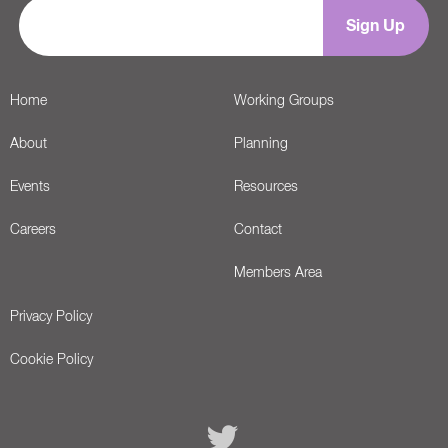
Home
Working Groups
About
Planning
Events
Resources
Careers
Contact
Members Area
Privacy Policy
Cookie Policy