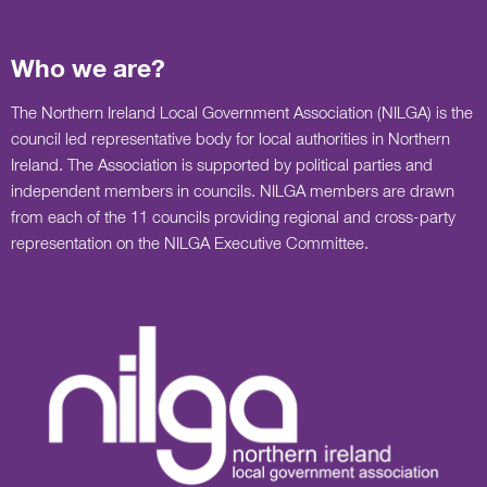
Who we are?
The Northern Ireland Local Government Association (NILGA) is the
council led representative body for local authorities in Northern
Ireland. The Association is supported by political parties and
independent members in councils. NILGA members are drawn
from each of the 11 councils providing regional and cross-party
representation on the NILGA Executive Committee.