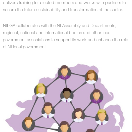
delivers training for elected members and works with partners to
secure the future sustainability and transformation of the sector.
NILGA collaborates with the NI Assembly and Departments,
regional, national and international bodies and other local
government associations to support its work and enhance the role
of NI local government.