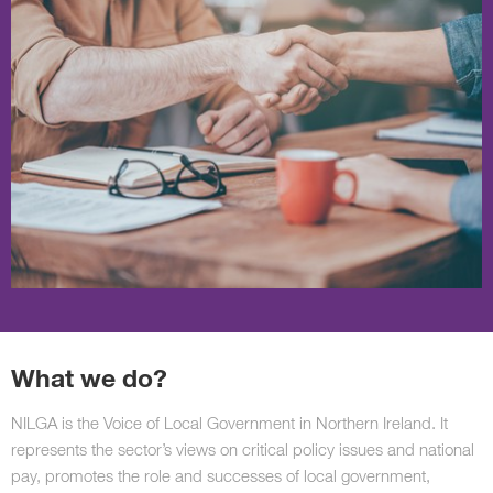
What we do?
NILGA is the Voice of Local Government in Northern Ireland. It
represents the sector’s views on critical policy issues and national
pay, promotes the role and successes of local government,