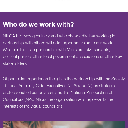
Who do we work with?
NILGA believes genuinely and wholeheartedly that working in
partnership with others will add important value to our work.
Whether that is in partnership with Ministers, civil servants,
political parties, other local government associations or other key
stakeholders.
Of particular importance though is the partnership with the Society
of Local Authority Chief Executives NI (Solace NI) as strategic
professional officer advisors and the National Association of
Councillors (NAC NI) as the organisation who represents the
interests of individual councillors.