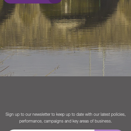
Sign up to our newsletter to keep up to date with our latest policies,
performance, campaigns and key areas of business.