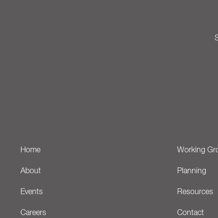
S
Home
Working Gr
About
Planning
Events
Resources
Careers
Contact