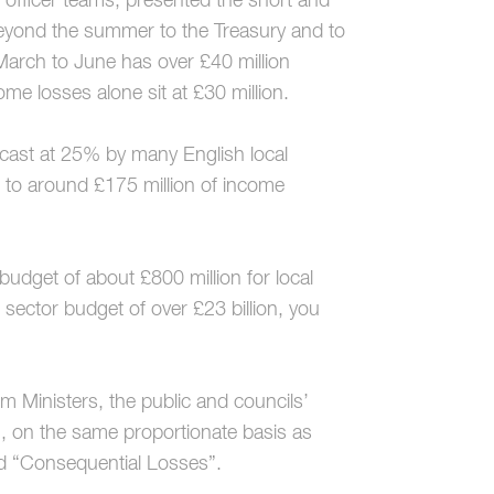
r officer teams, presented the short and
beyond the summer to the Treasury and to
arch to June has over £40 million
come losses alone sit at £30 million.
cast at 25% by many English local
d to around £175 million of income
budget of about £800 million for local
sector budget of over £23 billion, you
om Ministers, the public and councils’
h, on the same proportionate basis as
led “Consequential Losses”.