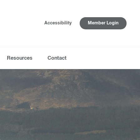
Accessibility
Member Login
Resources
Contact