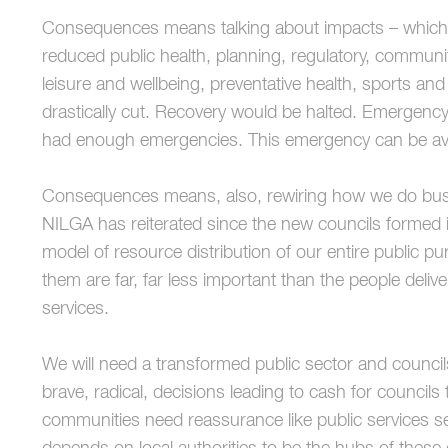
Consequences means talking about impacts – which a
reduced public health, planning, regulatory, commun
leisure and wellbeing, preventative health, sports and
drastically cut. Recovery would be halted. Emergency
had enough emergencies. This emergency can be avo
Consequences means, also, rewiring how we do busin
NILGA has reiterated since the new councils formed 
model of resource distribution of our entire public pu
them are far, far less important than the people deliv
services.
We will need a transformed public sector and councils 
brave, radical, decisions leading to cash for councils
communities need reassurance like public services se