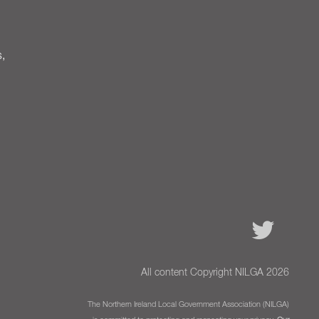
s,
All content Copyright NILGA 2026
The Northern Ireland Local Government Association (NILGA)