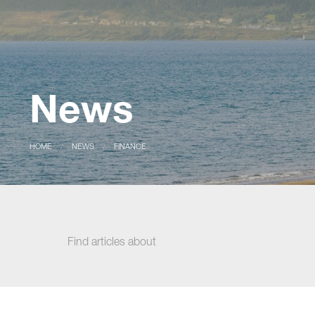
News
CURRENT:
HOME
CURRENT:
NEWS
FINANCE
Find articles about