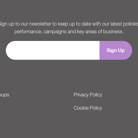
ign up to our newsletter to keep up to date with our latest policie
performance, campaigns and key areas of business.
oups
Privacy Policy
Cookie Policy