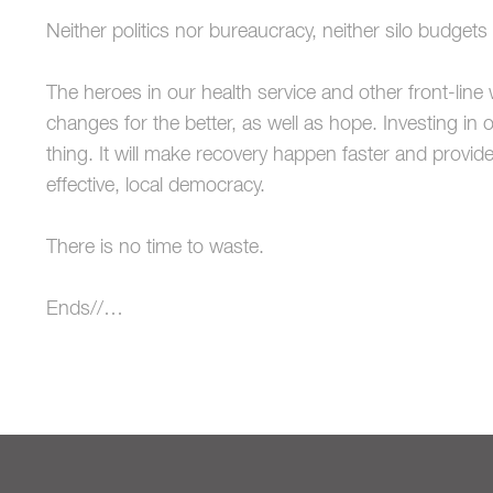
Neither politics nor bureaucracy, neither silo budget
The heroes in our health service and other front-line 
changes for the better, as well as hope. Investing in o
thing. It will make recovery happen faster and provid
effective, local democracy.
There is no time to waste.
Ends//…