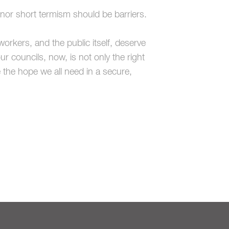
s nor short termism should be barriers.
workers, and the public itself, deserve
ur councils, now, is not only the right
e the hope we all need in a secure,