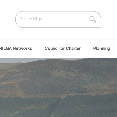
NILGA Networks
Councillor Charter
Planning