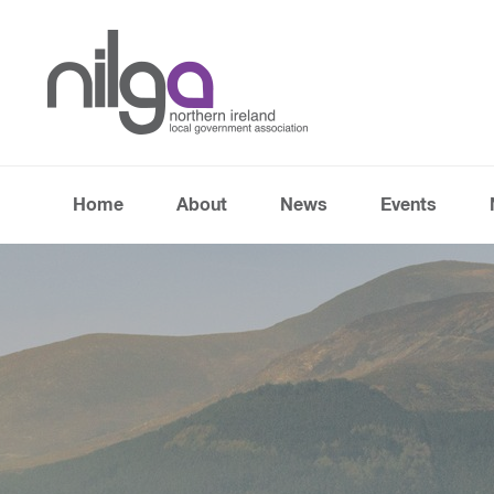
Home
About
News
Events