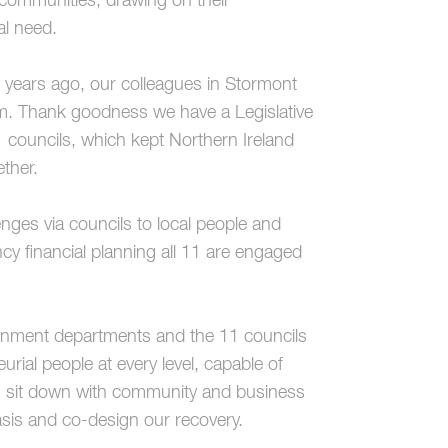
 communities, drawing on their
al need.
 years ago, our colleagues in Stormont
hem. Thank goodness we have a Legislative
councils, which kept Northern Ireland
ether.
lenges via councils to local people and
cy financial planning all 11 are engaged
overnment departments and the 11 councils
rial people at every level, capable of
nt, sit down with community and business
sis and co-design our recovery.