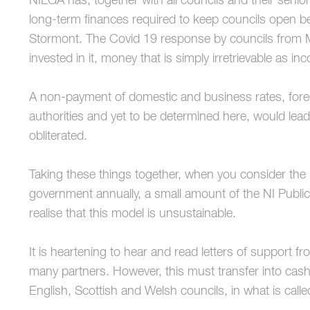
NILGA has, together with all councils and their senio
long-term finances required to keep councils open 
Stormont. The Covid 19 response by councils from M
invested in it, money that is simply irretrievable as in
A non-payment of domestic and business rates, fore
authorities and yet to be determined here, would lea
obliterated.
Taking these things together, when you consider the 
government annually, a small amount of the NI Public 
realise that this model is unsustainable.
It is heartening to hear and read letters of support fr
many partners. However, this must transfer into cas
English, Scottish and Welsh councils, in what is cal