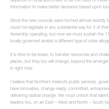
depends on local authorities to be the hubs of these
information to make better decisions based upon loc
Since the new councils were formed almost exactly 5
could not legislate in any substantial way for 3 of t
Assembly operating, but now we must sustain the 11 
locally governed amidst a different type of crisis altog
It is time to be brave, to transfer resources and chal
places, but they too will change, beyond the emergen
in right now.
I believe that Northern Ireland’s public services, g
have innovative, change ready, committed, entrepreneu
delivering radical change. We must unlock that tale
leaders too, on an East – West and North – South ba