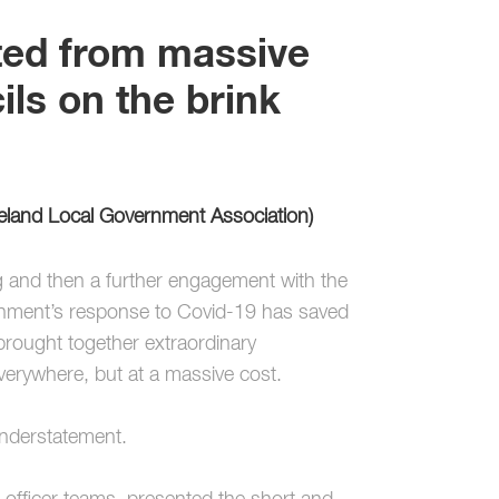
ted from massive
ls on the brink
reland Local Government Association)
g and then a further engagement with the
overnment’s response to Covid-19 has saved
 brought together extraordinary
verywhere, but at a massive cost.
 understatement.