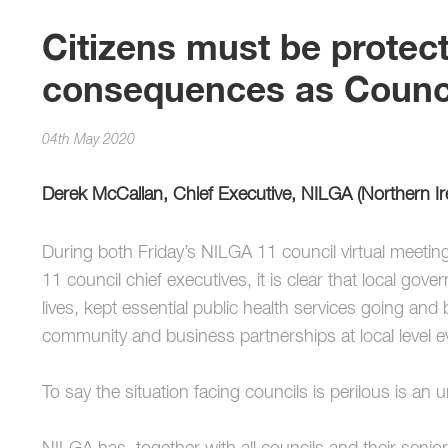
Citizens must be protec
consequences as Counci
04th May 2020
Derek McCallan, Chief Executive, NILGA (Northern I
During both Friday’s NILGA 11 council virtual meetin
11 council chief executives, it is clear that local g
lives, kept essential public health services going and
community and business partnerships at local level e
To say the situation facing councils is perilous is an