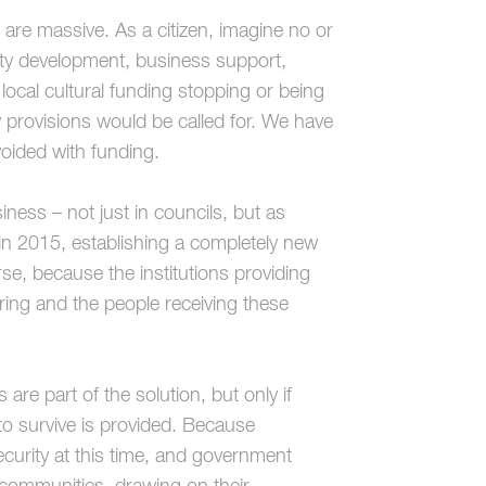
re massive. As a citizen, imagine no or
ity development, business support,
 local cultural funding stopping or being
 provisions would be called for. We have
ided with funding.
ess – not just in councils, but as
in 2015, establishing a completely new
rse, because the institutions providing
ering and the people receiving these
are part of the solution, but only if
 to survive is provided. Because
curity at this time, and government