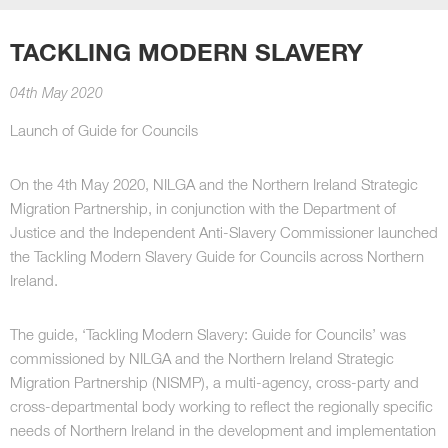
TACKLING MODERN SLAVERY
04th May 2020
Launch of Guide for Councils
On the 4th May 2020, NILGA and the Northern Ireland Strategic
Migration Partnership, in conjunction with the Department of
Justice and the Independent Anti-Slavery Commissioner launched
the Tackling Modern Slavery Guide for Councils across Northern
Ireland.
The guide, ‘Tackling Modern Slavery: Guide for Councils’ was
commissioned by NILGA and the Northern Ireland Strategic
Migration Partnership (NISMP), a multi-agency, cross-party and
cross-departmental body working to reflect the regionally specific
needs of Northern Ireland in the development and implementation