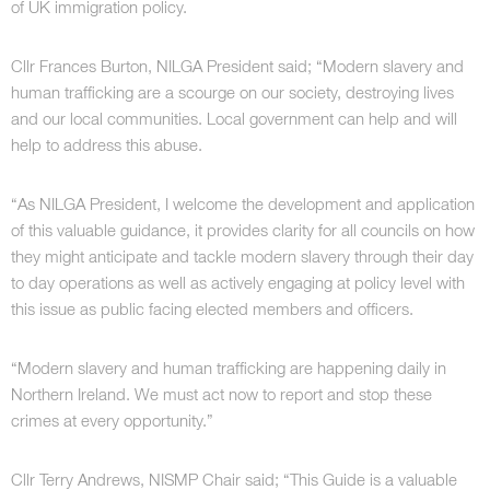
of UK immigration policy.
Cllr Frances Burton, NILGA President said; “Modern slavery and
human trafficking are a scourge on our society, destroying lives
and our local communities. Local government can help and will
help to address this abuse.
“As NILGA President, I welcome the development and application
of this valuable guidance, it provides clarity for all councils on how
they might anticipate and tackle modern slavery through their day
to day operations as well as actively engaging at policy level with
this issue as public facing elected members and officers.
“Modern slavery and human trafficking are happening daily in
Northern Ireland. We must act now to report and stop these
crimes at every opportunity.”
Cllr Terry Andrews, NISMP Chair said; “This Guide is a valuable