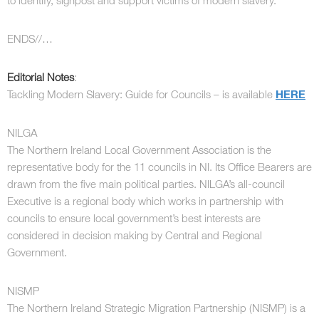
to identify, signpost and support victims of modern slavery.”
ENDS//…
Editorial Notes
:
Tackling Modern Slavery: Guide for Councils – is available
HERE
NILGA
The Northern Ireland Local Government Association is the
representative body for the 11 councils in NI. Its Office Bearers are
drawn from the five main political parties. NILGA’s all-council
Executive is a regional body which works in partnership with
councils to ensure local government’s best interests are
considered in decision making by Central and Regional
Government.
NISMP
The Northern Ireland Strategic Migration Partnership (NISMP) is a