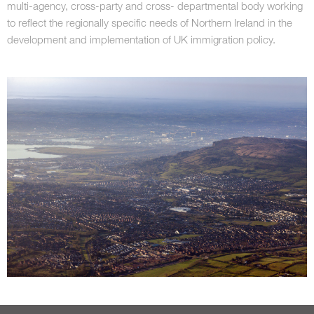
multi-agency, cross-party and cross- departmental body working
to reflect the regionally specific needs of Northern Ireland in the
development and implementation of UK immigration policy.