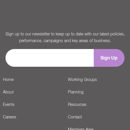
Sign up to our newsletter to keep up to date with our latest policies,
performance, campaigns and key areas of business.
Home
Working Groups
About
Planning
Events
Resources
Careers
Contact
Members Area