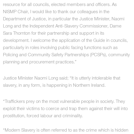
resource for all councils, elected members and officers. As
NISMP Chair, I would like to thank our colleagues in the
Department of Justice, in particular the Justice Minister, Naomi
Long and the Independent Anti-Slavery Commissioner, Dame
Sara Thornton for their partnership and support in its
development. I welcome the application of the Guide in councils,
particularly in roles involving public facing functions such as
Policing and Community Safety Partnerships (PCSPs), community
planning and procurement practices.”
Justice Minister Naomi Long said; “It is utterly intolerable that
slavery, in any form, is happening in Northern Ireland.
“Traffickers prey on the most vulnerable people in society. They
exploit their victims to coerce and trap them against their will into
prostitution, forced labour and criminality.
“Modern Slavery is often referred to as the crime which is hidden