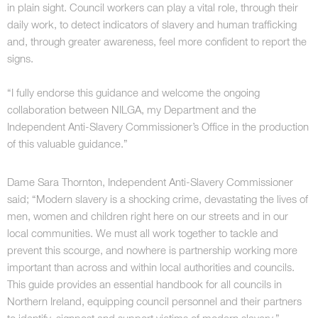
in plain sight. Council workers can play a vital role, through their
daily work, to detect indicators of slavery and human trafficking
and, through greater awareness, feel more confident to report the
signs.
“I fully endorse this guidance and welcome the ongoing
collaboration between NILGA, my Department and the
Independent Anti-Slavery Commissioner’s Office in the production
of this valuable guidance.”
Dame Sara Thornton, Independent Anti-Slavery Commissioner
said; “Modern slavery is a shocking crime, devastating the lives of
men, women and children right here on our streets and in our
local communities. We must all work together to tackle and
prevent this scourge, and nowhere is partnership working more
important than across and within local authorities and councils.
This guide provides an essential handbook for all councils in
Northern Ireland, equipping council personnel and their partners