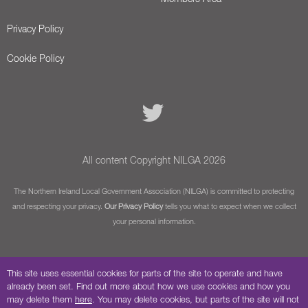
Privacy Policy
Cookie Policy
All content Copyright NILGA 2026
The Northern Ireland Local Government Association (NILGA) is committed to protecting
and respecting your privacy.
Our Privacy Policy
tells you what to expect when we collect
your personal information.
This site uses essential cookies for parts of the site to operate and have
already been set. Find out more about how we use cookies and how you
may delete them
here
. You may delete cookies, but parts of the site will not