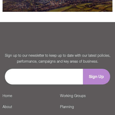
Sign up to our newsletter to keep up to date with our latest policies,
performance, campaigns and key areas of business.
Home
Working Groups
About
Planning