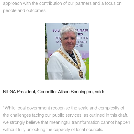
approach with the contribution of our partners and a focus on
people and outcomes.
NILGA President, Councillor Alison Bennington, said:
“While local government recognise the scale and complexity of
the challenges facing our public services, as outlined in this draft,
we strongly believe that meaningful transformation cannot happen
without fully unlocking the capacity of local councils.