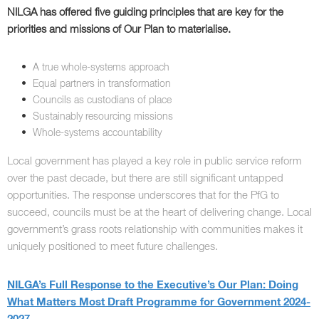
NILGA has offered five guiding principles that are key for the
priorities and missions of Our Plan to materialise.
A true whole-systems approach
Equal partners in transformation
Councils as custodians of place
Sustainably resourcing missions
Whole-systems accountability
Local government has played a key role in public service reform
over the past decade, but there are still significant untapped
opportunities. The response underscores that for the PfG to
succeed, councils must be at the heart of delivering change. Local
government’s grass roots relationship with communities makes it
uniquely positioned to meet future challenges.
NILGA’s Full Response to the Executive’s Our Plan: Doing
What Matters Most Draft Programme for Government 2024-