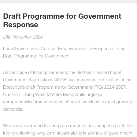
Draft Programme for Government
Response
28th November 2024
Local Government Calls for Empowerment in Response to the
Draft Programme for Government
As the voice of local government, the Northern Ireland Local
Government Association (NILGA) welcomes the publication of the
Executive’s draft Programme for Government (PfG) 2024-2027,
Our Plan: Doing What Matters Most, while urging a
comprehensive transformation of public services to meet growing
demands.
While we commend the progress made in delivering the draft, the
key to unlocking long-term sustainability is a whole of government