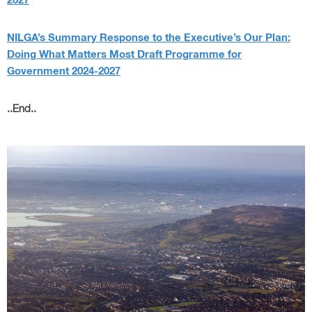
2027
NILGA’s Summary Response to the Executive’s Our Plan:
Doing What Matters Most Draft Programme for
Government 2024-2027
..End..