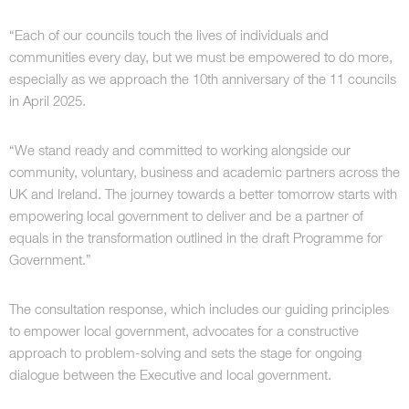
“Each of our councils touch the lives of individuals and
communities every day, but we must be empowered to do more,
especially as we approach the 10th anniversary of the 11 councils
in April 2025.
“We stand ready and committed to working alongside our
community, voluntary, business and academic partners across the
UK and Ireland. The journey towards a better tomorrow starts with
empowering local government to deliver and be a partner of
equals in the transformation outlined in the draft Programme for
Government.”
The consultation response, which includes our guiding principles
to empower local government, advocates for a constructive
approach to problem-solving and sets the stage for ongoing
dialogue between the Executive and local government.