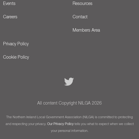
Events
Resources
Careers
Contact
Members Area
Privacy Policy
Cookie Policy
All content Copyright NILGA 2026
The Northern Ireland Local Government Association (NILGA) is committed to protecting
and respecting your privacy.
Our Privacy Policy
tells you what to expect when we collect
your personal information.