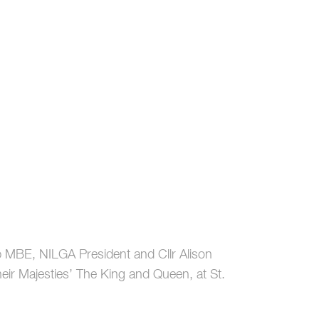
bb MBE, NILGA President and Cllr Alison
eir Majesties’ The King and Queen, at St.