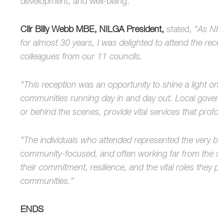
development, and well-being.
Cllr Billy Webb MBE, NILGA President,
stated,
“As NI
for almost 30 years, I was delighted to attend the re
colleagues from our 11 councils.
“This reception was an opportunity to shine a light 
communities running day in and day out. Local gover
or behind the scenes, provide vital services that profo
“The individuals who attended represented the very be
community-focused, and often working far from the spo
their commitment, resilience, and the vital roles they 
communities.”
ENDS