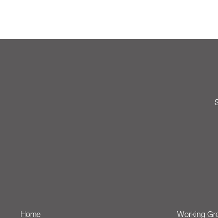
S
Home
Working Gr