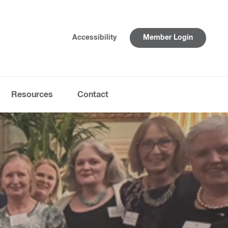
Accessibility
Member Login
Resources
Contact