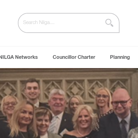
NILGA Networks
Councillor Charter
Planning