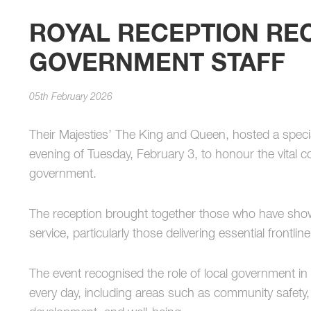
ROYAL RECEPTION RE
GOVERNMENT STAFF
05th February 2026
Their Majesties’ The King and Queen, hosted a specia
evening of Tuesday, February 3, to honour the vital co
government.
The reception brought together those who have sho
service, particularly those delivering essential frontli
The event recognised the role of local government in
every day, including areas such as community safety