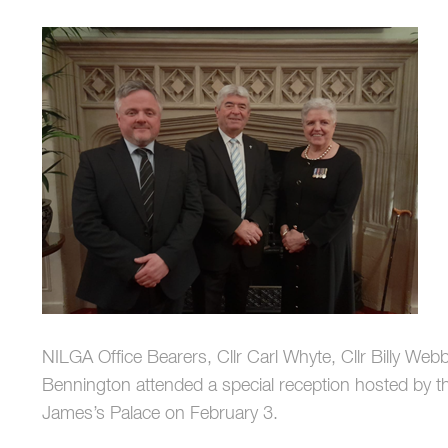
NILGA Office Bearers, Cllr Carl Whyte, Cllr Billy We
Bennington attended a special reception hosted by th
James’s Palace on February 3.