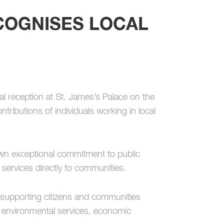
COGNISES LOCAL
l reception at St. James’s Palace on the
ntributions of individuals working in local
wn exceptional commitment to public
ne services directly to communities.
 supporting citizens and communities
, environmental services, economic