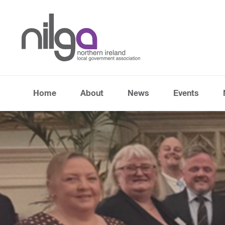
Home
About
News
Events