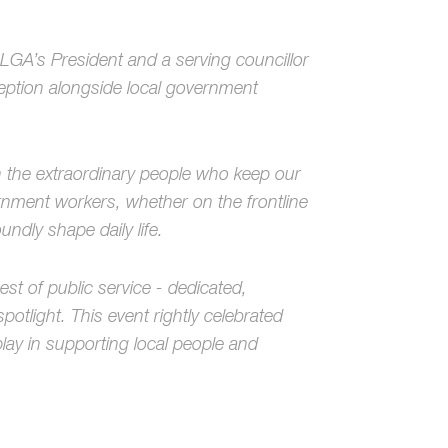
LGA’s President and a serving councillor
ception alongside local government
on the extraordinary people who keep our
nment workers, whether on the frontline
undly shape daily life.
st of public service - dedicated,
tlight. This event rightly celebrated
play in supporting local people and