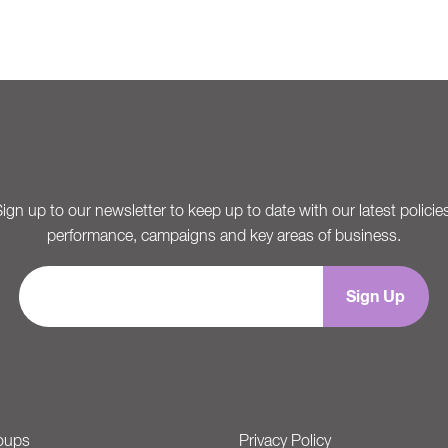
ign up to our newsletter to keep up to date with our latest policie
performance, campaigns and key areas of business.
oups
Privacy Policy