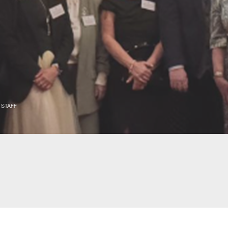
 STAFF