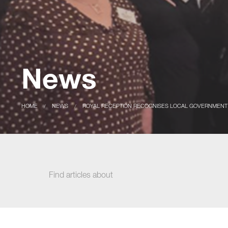
News
CURRENT:
HOME
CURRENT:
NEWS
ROYAL RECEPTION RECOGNISES LOCAL GOVERNMENT
Find articles about