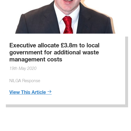
Executive allocate £3.8m to local
government for additional waste
management costs
19th May 2020
NILGA Response
View This Article