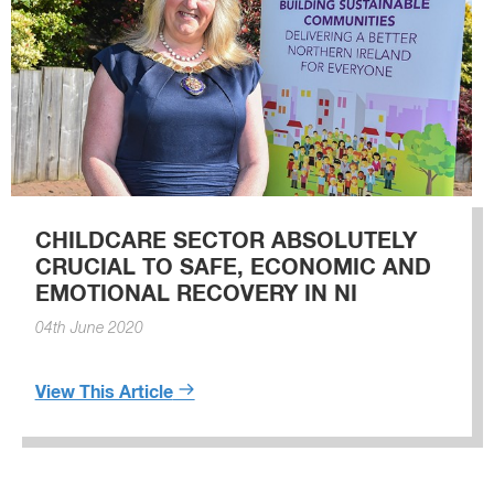
CHILDCARE SECTOR ABSOLUTELY
CRUCIAL TO SAFE, ECONOMIC AND
EMOTIONAL RECOVERY IN NI
04th June 2020
View This Article