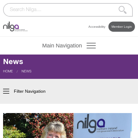
Accessibility
Member Login
Main Navigation
News
CURRENT:
HOME
NEWS
Filter Navigation