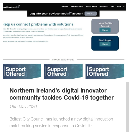
Northern Ireland’s digital innovator
community tackles Covid-19 together
18th May 2020
Belfast City Council has launched a new digital innovation
matchmaking service in response to Covid-19.