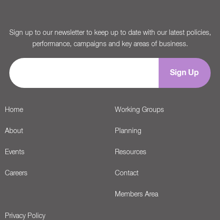
Sign up to our newsletter to keep up to date with our latest policies,
performance, campaigns and key areas of business.
Home
Working Groups
About
Planning
Events
Resources
Careers
Contact
Members Area
Privacy Policy