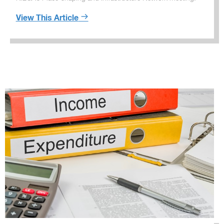
View This Article