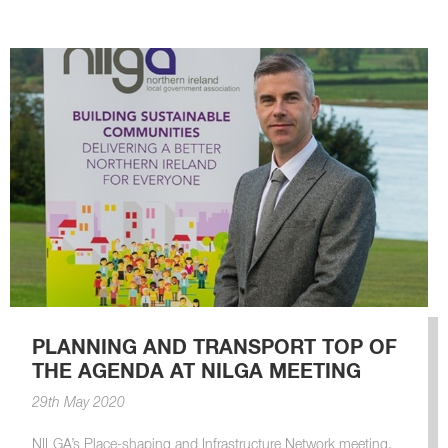
PLANNING AND TRANSPORT TOP OF
THE AGENDA AT NILGA MEETING
29th May 2020
NILGA’s Place-shaping and Infrastructure Network meeting.