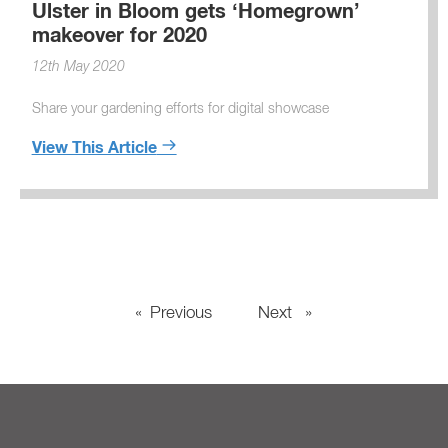
Ulster in Bloom gets ‘Homegrown’
makeover for 2020
12th May 2020
Share your gardening efforts for digital showcase
View This Article
Previous
page
Next
page