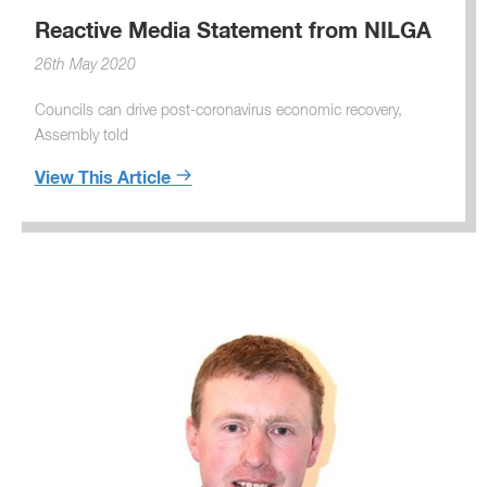
Reactive Media Statement from NILGA
26th May 2020
Councils can drive post-coronavirus economic recovery,
Assembly told
View This Article