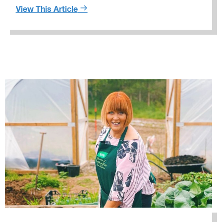
View This Article